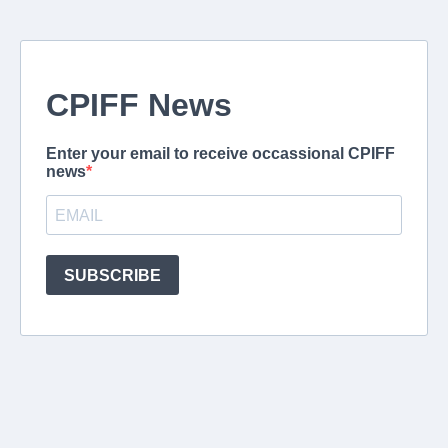
CPIFF News
Enter your email to receive occassional CPIFF
news
SUBSCRIBE